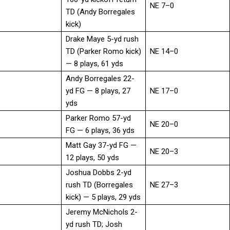
NE 7–0
TD (Andy Borregales
kick)
Drake Maye 5-yd rush
TD (Parker Romo kick)
NE 14–0
— 8 plays, 61 yds
Andy Borregales 22-
yd FG — 8 plays, 27
NE 17–0
yds
Parker Romo 57-yd
NE 20–0
FG — 6 plays, 36 yds
Matt Gay 37-yd FG —
NE 20–3
12 plays, 50 yds
Joshua Dobbs 2-yd
rush TD (Borregales
NE 27–3
kick) — 5 plays, 29 yds
Jeremy McNichols 2-
yd rush TD; Josh