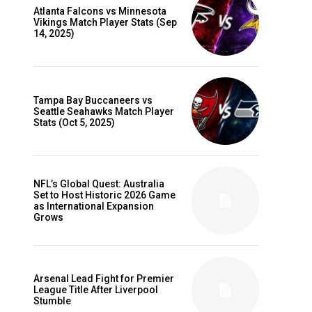
Atlanta Falcons vs Minnesota
Vikings Match Player Stats (Sep
14, 2025)
Tampa Bay Buccaneers vs
Seattle Seahawks Match Player
Stats (Oct 5, 2025)
NFL’s Global Quest: Australia
Set to Host Historic 2026 Game
as International Expansion
Grows
Arsenal Lead Fight for Premier
League Title After Liverpool
Stumble