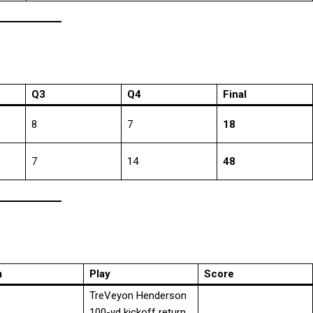
Q3
Q4
Final
8
7
18
7
14
48
m
Play
Score
TreVeyon Henderson
100-yd kickoff return