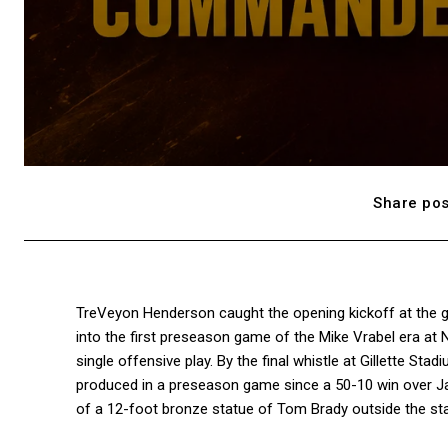
Share pos
TreVeyon Henderson caught the opening kickoff at the g
into the first preseason game of the Mike Vrabel era at 
single offensive play. By the final whistle at Gillette St
produced in a preseason game since a 50-10 win over Jac
of a 12-foot bronze statue of Tom Brady outside the sta