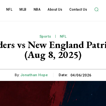
NFL
MLB
NBA
About Us
Contact Us
Sports
NFL
s vs New England Patrio
(Aug 8, 2025)
By:
Jonathan Hope
Date:
04/06/2026