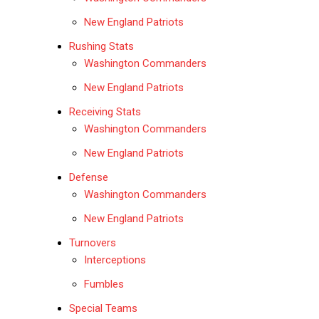
New England Patriots
Rushing Stats
Washington Commanders
New England Patriots
Receiving Stats
Washington Commanders
New England Patriots
Defense
Washington Commanders
New England Patriots
Turnovers
Interceptions
Fumbles
Special Teams