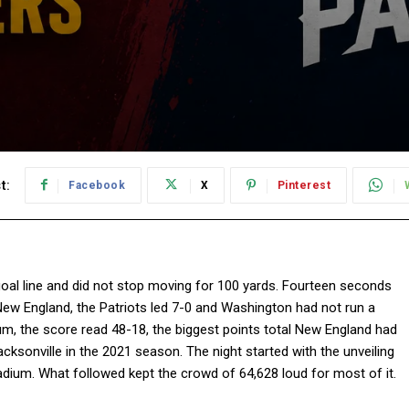
t:
Facebook
X
Pinterest
oal line and did not stop moving for 100 yards. Fourteen seconds
New England, the Patriots led 7-0 and Washington had not run a
adium, the score read 48-18, the biggest points total New England had
ksonville in the 2021 season. The night started with the unveiling
dium. What followed kept the crowd of 64,628 loud for most of it.