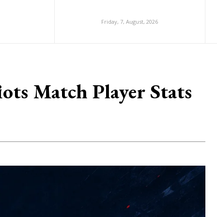
Friday, 7, August, 2026
ts Match Player Stats