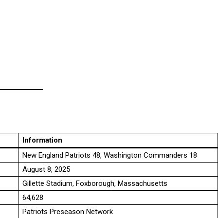
Information
New England Patriots 48, Washington Commanders 18
August 8, 2025
Gillette Stadium, Foxborough, Massachusetts
64,628
Patriots Preseason Network