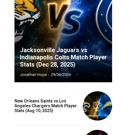
Jacksonville Jaguars vs
Indianapolis Colts Match Player
Stats (Dec 28, 2025)
Jonathan Hope
-
29/06/2026
New Orleans Saints vs Los
Angeles Chargers Match Player
Stats (Aug 10, 2025)