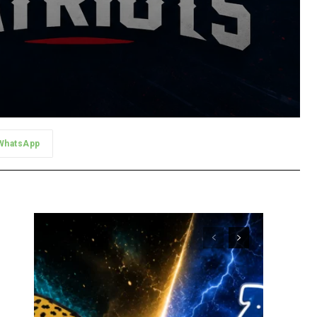
WhatsApp