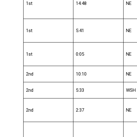
1st
14:48
NE
1st
5:41
NE
1st
0:05
NE
2nd
10:10
NE
2nd
5:33
WSH
2nd
2:37
NE