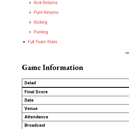
Kick Returns
Punt Returns
Kicking
Punting
Full Team Stats
Game Information
Detail
Final Score
Date
Venue
Attendance
Broadcast