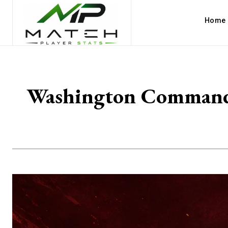
Home
Washington Commander