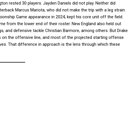
on rested 30 players. Jayden Daniels did not play. Neither did
erback Marcus Mariota, who did not make the trip with a leg strain.
nship Game appearance in 2024, kept his core unit off the field.
 from the lower end of their roster. New England also held out
gs, and defensive tackle Christian Barmore, among others. But Drake
 on the offensive line, and most of the projected starting offense
rves. That difference in approach is the lens through which these