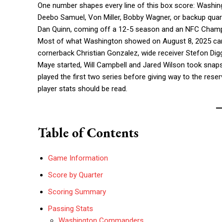
One number shapes every line of this box score: Washingt
Deebo Samuel, Von Miller, Bobby Wagner, or backup quart
Dan Quinn, coming off a 12-5 season and an NFC Champio
Most of what Washington showed on August 8, 2025 came
cornerback Christian Gonzalez, wide receiver Stefon Dig
Maye started, Will Campbell and Jared Wilson took snaps
played the first two series before giving way to the rese
player stats should be read.
Table of Contents
Game Information
Score by Quarter
Scoring Summary
Passing Stats
Washington Commanders