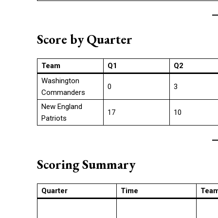
Score by Quarter
Team
Q1
Q2
Washington
0
3
Commanders
New England
17
10
Patriots
Scoring Summary
Quarter
Time
Tea